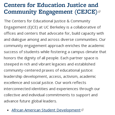
Centers for Education Justice and
Community Engagement (CEJCE)
(link i
extern
The Centers for Educational Justice & Community
Engagement (EJCE) at UC Berkeley is a collaborative of
offices and centers that advocate for, build capacity with
and dialogue among and across diverse communities. Our
community engagement approach enriches the academic
success of students while fostering a campus climate that
honors the dignity of all people. Each partner space is
steeped in rich and vibrant legacies and established
community-centered praxes of educational justice:
leadership development, access, activism, academic
excellence and social justice. Our work reflects
interconnected identities and experiences through our
collective and individual commitments to support and
advance future global leaders.
African American Student Development
(link is external)