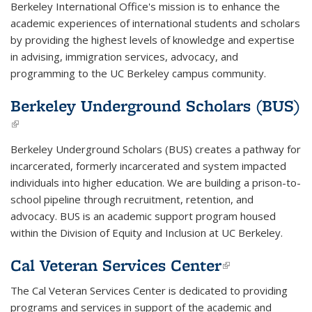
Berkeley International Office's mission is to enhance the
academic experiences of international students and scholars
by providing the highest levels of knowledge and expertise
in advising, immigration services, advocacy, and
programming to the UC Berkeley campus community.
Berkeley Underground Scholars (BUS)
(link is external)
Berkeley Underground Scholars
(BUS) creates a pathway for
incarcerated, formerly incarcerated and system impacted
individuals into higher education. We are building a prison-to-
school pipeline through recruitment, retention, and
advocacy. BUS is an academic support program housed
within the Division of Equity and Inclusion at UC Berkeley.
Cal Veteran Services Center
(link is
external)
The Cal Veteran Services Center is dedicated to providing
programs and services in support of the academic and