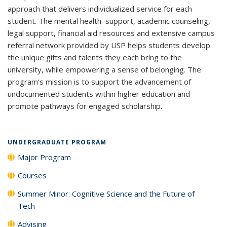
approach that delivers individualized service for each
student. The mental health support, academic counseling,
legal support, financial aid resources and extensive campus
referral network provided by USP helps students develop
the unique gifts and talents they each bring to the
university, while empowering a sense of belonging. The
program’s mission is to support the advancement of
undocumented students within higher education and
promote pathways for engaged scholarship.
UNDERGRADUATE PROGRAM
Major Program
Courses
Summer Minor: Cognitive Science and the Future of
Tech
Advising