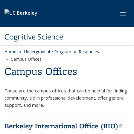
Skip to main content
Toggl
Cognitive Science
Home
Undergraduate Program
Resources
Campus Offices
Campus Offices
These are the campus offices that can be helpful for finding
community, aid in professional development, offer general
support, and more.
Berkeley International Office (BIO)
(link
exte