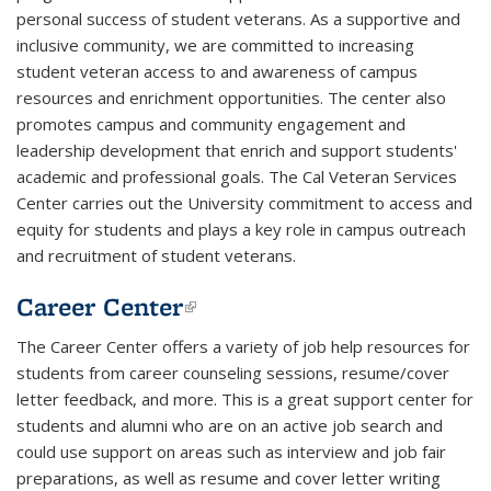
personal success of student veterans. As a supportive and
inclusive community, we are committed to increasing
student veteran access to and awareness of campus
resources and enrichment opportunities. The center also
promotes campus and community engagement and
leadership development that enrich and support students'
academic and professional goals. The Cal Veteran Services
Center carries out the University commitment to access and
equity for students and plays a key role in campus outreach
and recruitment of student veterans.
Career Center
(link is external)
The Career Center offers a variety of job help resources for
students from career counseling sessions, resume/cover
letter feedback, and more. This is a great support center for
students and alumni who are on an active job search and
could use support on areas such as interview and job fair
preparations, as well as resume and cover letter writing