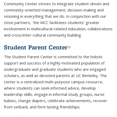
Community Center
strives to integrate student-driven and
community-oriented management, decision-making and
visioning in everything that we do. In conjunction with our
close partners, the MCC facilitates students' greater
involvement in multicultural-related education, collaborations
and cross/inter-cultural community building.
Student Parent Center
(link is external)
The
Student Parent Center
is committed to the holistic
support and success of a highly motivated population of
undergraduate and graduate students who are engaged
scholars, as well as devoted parents at UC Berkeley. The
center is a centralized multi-purpose campus resource,
where students can seek informed advice, develop
leadership skills, engage in informal study groups, nurse
babies, change diapers, celebrate achievements, recover
from setback, and form lasting friendships.