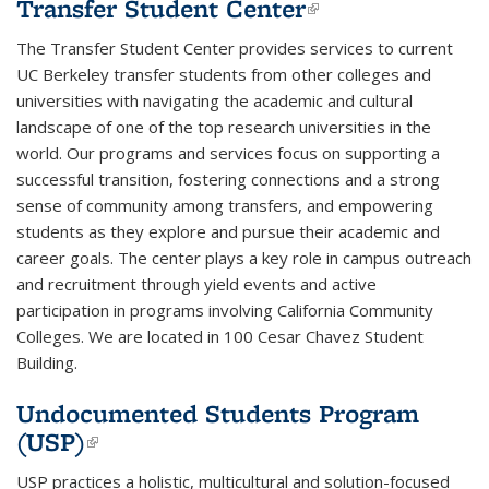
Transfer Student Center
(link is
external)
The Transfer Student Center provides services to
current
UC Berkeley transfer students
from other colleges and
universities with navigating the academic and cultural
landscape of one of the top research universities in the
world. Our programs and services focus on supporting a
successful transition, fostering connections and a strong
sense of community among transfers, and empowering
students as they explore and pursue their academic and
career goals. The center plays a key role in campus outreach
and recruitment through yield events and active
participation in programs involving California Community
Colleges. We are located in 100 Cesar Chavez Student
Building.
Undocumented Students Program
(USP)
(link is external)
USP practices a holistic, multicultural and solution-focused