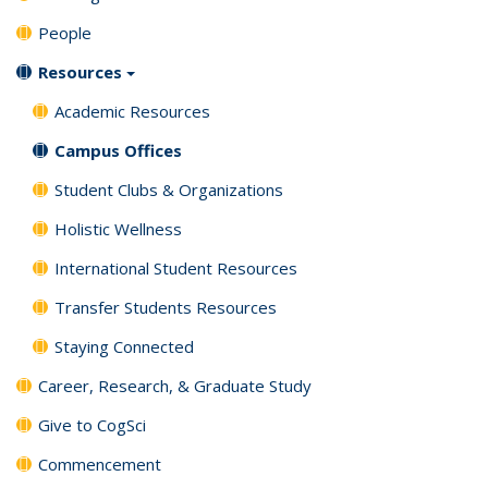
People
Resources
Academic Resources
Campus Offices
Student Clubs & Organizations
Holistic Wellness
International Student Resources
Transfer Students Resources
Staying Connected
Career, Research, & Graduate Study
Give to CogSci
Commencement