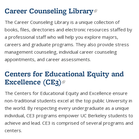
Career Counseling Library
(link is
external)
The Career Counseling Library is a unique collection of
books, files, directories and electronic resources staffed by
a professional staff who will help you explore majors,
careers and graduate programs. They also provide stress
management counseling, individual career counseling
appointments, and career assessments.
Centers for Educational Equity and
Excellence (CE3)
(link is external)
The Centers for Educational Equity and Excellence ensure
non-traditional students excel at the top public University in
the world. By respecting every undergraduate as a unique
individual, CE3 programs empower UC Berkeley students to
achieve and lead. CE3 is comprised of several programs and
centers.