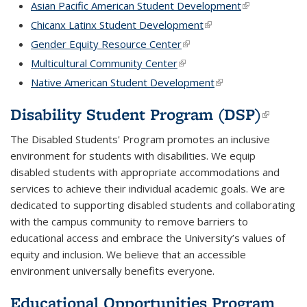
Asian Pacific American Student Development
(link is externa
Chicanx Latinx Student Development
(link is external)
Gender Equity Resource Center
(link is external)
Multicultural Community Center
(link is external)
Native American Student Development
(link is external)
Disability Student Program (DSP)
(link i
extern
The Disabled Students' Program promotes an inclusive
environment for students with disabilities. We equip
disabled students with appropriate accommodations and
services to achieve their individual academic goals. We are
dedicated to supporting disabled students and collaborating
with the campus community to remove barriers to
educational access and embrace the University’s values of
equity and inclusion. We believe that an accessible
environment universally benefits everyone.
Educational Opportunities Program