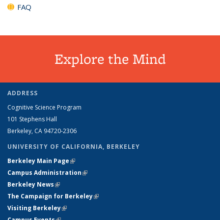
FAQ
Explore the Mind
ADDRESS
Cognitive Science Program
101 Stephens Hall
Berkeley, CA 94720-2306
UNIVERSITY OF CALIFORNIA, BERKELEY
Berkeley Main Page
(link is external)
Campus Administration
(link is external)
Berkeley News
(link is external)
The Campaign for Berkeley
(link is external)
Visiting Berkeley
(link is external)
Campus Events
(link is external)