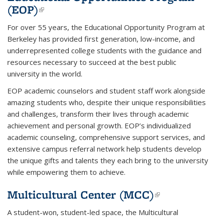
(EOP)
(link is external)
For over 55 years, the Educational Opportunity Program at
Berkeley has provided first generation, low-income, and
underrepresented college students with the guidance and
resources necessary to succeed at the best public
university in the world.
EOP academic counselors and student staff work alongside
amazing students who, despite their unique responsibilities
and challenges, transform their lives through academic
achievement and personal growth. EOP’s individualized
academic counseling, comprehensive support services, and
extensive campus referral network help students develop
the unique gifts and talents they each bring to the university
while empowering them to achieve.
Multicultural Center (MCC)
(link is
external)
A student-won, student-led space, the
Multicultural